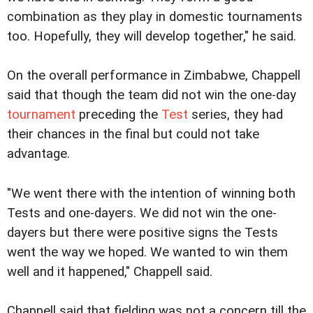
combination as they play in domestic tournaments
too. Hopefully, they will develop together," he said.
On the overall performance in Zimbabwe, Chappell
said that though the team did not win the one-day
tournament
preceding the
Test
series, they had
their chances in the final but could not take
advantage.
"We went there with the intention of winning both
Tests and one-dayers. We did not win the one-
dayers but there were positive signs the Tests
went the way we hoped. We wanted to win them
well and it happened," Chappell said.
Chappell said that fielding was not a concern till the