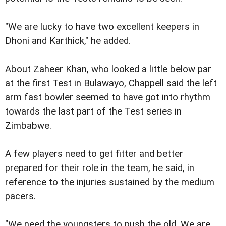
"We are lucky to have two excellent keepers in
Dhoni and Karthick," he added.
About Zaheer Khan, who looked a little below par
at the first Test in Bulawayo, Chappell said the left
arm fast bowler seemed to have got into rhythm
towards the last part of the Test series in
Zimbabwe.
A few players need to get fitter and better
prepared for their role in the team, he said, in
reference to the injuries sustained by the medium
pacers.
"We need the youngsters to push the old. We are