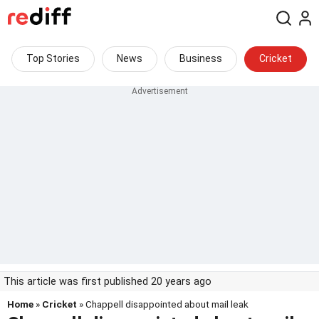
Top Stories
News
Business
Cricket
This article was first published 20 years ago
Home
»
Cricket
» Chappell disappointed about mail leak