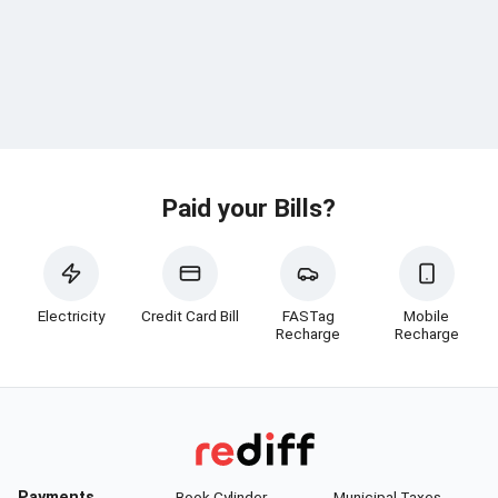
Paid your Bills?
Electricity
Credit Card Bill
FASTag
Mobile
Recharge
Recharge
Payments
Book Cylinder
Municipal Taxes