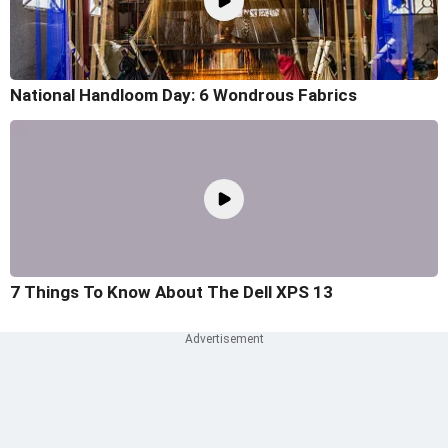
National Handloom Day: 6 Wondrous Fabrics
7 Things To Know About The Dell XPS 13