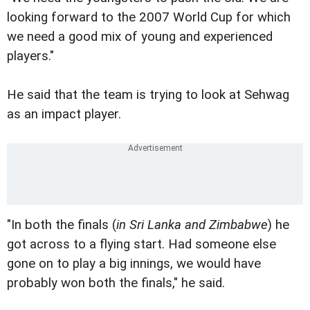
looking forward to the 2007 World Cup for which
we need a good mix of young and experienced
players."
He said that the team is trying to look at Sehwag
as an impact player.
"In both the finals (
in Sri Lanka and Zimbabwe
) he
got across to a flying start. Had someone else
gone on to play a big innings, we would have
probably won both the finals," he said.