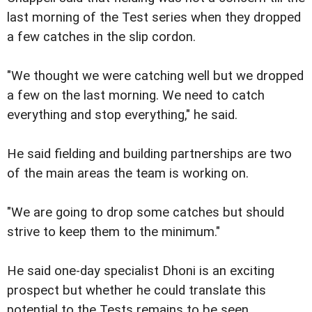
last morning of the Test series when they dropped
a few catches in the slip cordon.
"We thought we were catching well but we dropped
a few on the last morning. We need to catch
everything and stop everything," he said.
He said fielding and building partnerships are two
of the main areas the team is working on.
"We are going to drop some catches but should
strive to keep them to the minimum."
He said one-day specialist Dhoni is an exciting
prospect but whether he could translate this
potential to the Tests remains to be seen.