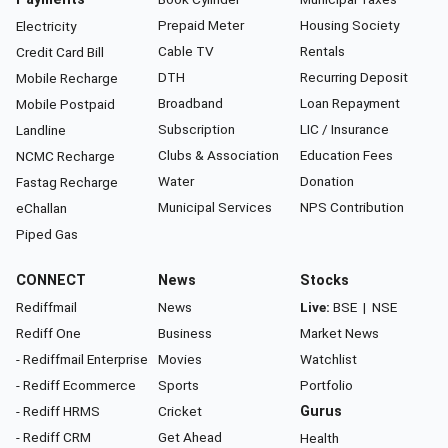
Prepaid Meter
Housing Society
Electricity
Cable TV
Rentals
Credit Card Bill
DTH
Recurring Deposit
Mobile Recharge
Broadband
Loan Repayment
Mobile Postpaid
Subscription
LIC / Insurance
Landline
Clubs & Association
Education Fees
NCMC Recharge
Water
Donation
Fastag Recharge
Municipal Services
NPS Contribution
eChallan
Piped Gas
CONNECT
News
Stocks
Rediffmail
News
Live:
BSE
|
NSE
Rediff One
Business
Market News
- Rediffmail Enterprise
Movies
Watchlist
- Rediff Ecommerce
Sports
Portfolio
- Rediff HRMS
Cricket
Gurus
- Rediff CRM
Get Ahead
Health