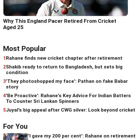
Why This England Pacer Retired From Cricket
Aged 25
Most Popular
1
Rahane finds new cricket chapter after retirement
2
Shakib ready to return to Bangladesh, but sets big
condition
3
'They photoshopped my face': Pathan on fake Babar
story
4
'Be Proactive': Rahane's Key Advice For Indian Batters
To Counter Sri Lankan Spinners
5
Juyal's big appeal after CWG silver: Look beyond cricket
For You
'I gave my 200 per cent': Rahane on retirement