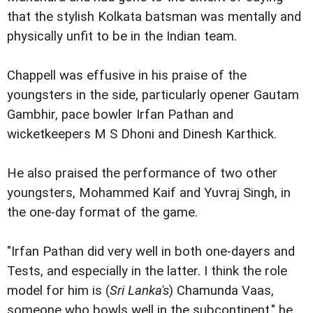
that the stylish Kolkata batsman was mentally and
physically unfit to be in the Indian team.
Chappell was effusive in his praise of the
youngsters in the side, particularly opener Gautam
Gambhir, pace bowler Irfan Pathan and
wicketkeepers M S Dhoni and Dinesh Karthick.
He also praised the performance of two other
youngsters, Mohammed Kaif and Yuvraj Singh, in
the one-day format of the game.
"Irfan Pathan did very well in both one-dayers and
Tests, and especially in the latter. I think the role
model for him is (
Sri Lanka's
) Chamunda Vaas,
someone who bowls well in the subcontinent," he