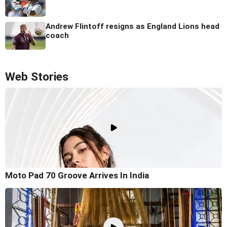
Andrew Flintoff resigns as England Lions head
coach
Web Stories
Moto Pad 70 Groove Arrives In India