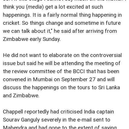
think you (
media
) get a lot excited at such
happenings. It is a fairly normal thing happening in
cricket. So things change and sometime in future
we can talk about it," he said after arriving from
Zimbabwe early Sunday.
He did not want to elaborate on the controversial
issue but said he will be attending the meeting of
the review committee of the BCCI that has been
convened in Mumbai on September 27 and will
discuss the happenings on the tours to Sri Lanka
and Zimbabwe.
Chappell reportedly had criticised India captain
Sourav Ganguly severely in the e-mail sent to
Mahendra and had gone to the extent of saying