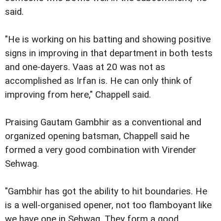
said.
"He is working on his batting and showing positive
signs in improving in that department in both tests
and one-dayers. Vaas at 20 was not as
accomplished as Irfan is. He can only think of
improving from here," Chappell said.
Praising Gautam Gambhir as a conventional and
organized opening batsman, Chappell said he
formed a very good combination with Virender
Sehwag.
"Gambhir has got the ability to hit boundaries. He
is a well-organised opener, not too flamboyant like
we have one in Sehwag. They form a good