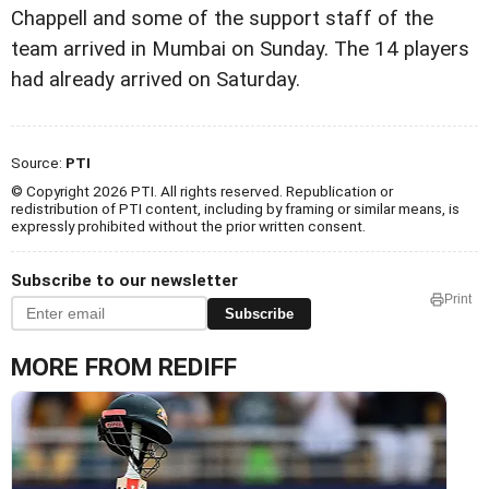
Chappell and some of the support staff of the
team arrived in Mumbai on Sunday. The 14 players
had already arrived on Saturday.
Source:
PTI
© Copyright 2026 PTI. All rights reserved. Republication or
redistribution of PTI content, including by framing or similar means, is
expressly prohibited without the prior written consent.
Subscribe to our newsletter
Print
Subscribe
MORE FROM REDIFF