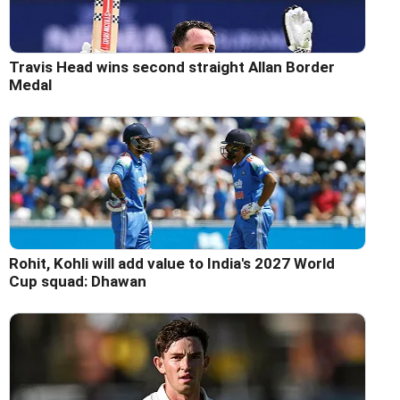
Travis Head wins second straight Allan Border
Medal
Rohit, Kohli will add value to India's 2027 World
Cup squad: Dhawan