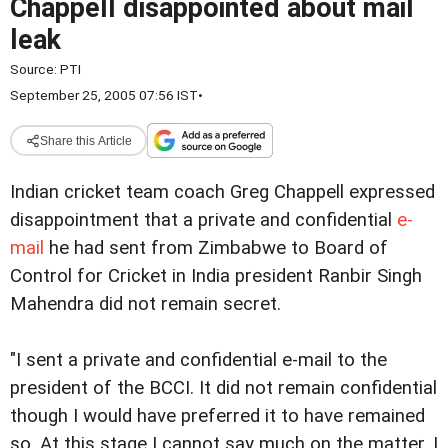
Chappell disappointed about mail
leak
Source:
PTI
September 25, 2005 07:56 IST
•
Share this Article
Indian cricket team coach Greg Chappell expressed
disappointment that a private and confidential
e-
mail
he had sent from Zimbabwe to Board of
Control for Cricket in India president Ranbir Singh
Mahendra did not remain secret.
"I sent a private and confidential e-mail to the
president of the BCCI. It did not remain confidential
though I would have preferred it to have remained
so. At this stage I cannot say much on the matter. I