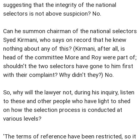
suggesting that the integrity of the national
selectors is not above suspicion? No.
Can he summon chairman of the national selectors
Syed Kirmani, who says on record that he knew
nothing about any of this? (Kirmani, after all, is
head of the committee More and Roy were part of;
shouldn't the two selectors have gone to him first
with their complaint? Why didn't they?) No.
So, why will the lawyer not, during his inquiry, listen
to these and other people who have light to shed
on how the selection process is conducted at
various levels?
'The terms of reference have been restricted, so it