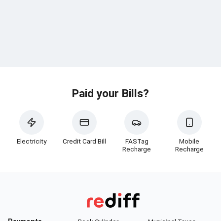
Paid your Bills?
Electricity
Credit Card Bill
FASTag
Mobile
Recharge
Recharge