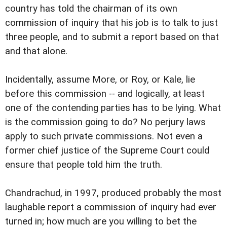
country has told the chairman of its own
commission of inquiry that his job is to talk to just
three people, and to submit a report based on that 
and that alone.
Incidentally, assume More, or Roy, or Kale, lie
before this commission -- and logically, at least
one of the contending parties has to be lying. What
is the commission going to do? No perjury laws
apply to such private commissions. Not even a
former chief justice of the Supreme Court could
ensure that people told him the truth.
Chandrachud, in 1997, produced probably the most
laughable report a commission of inquiry had ever
turned in; how much are you willing to bet the