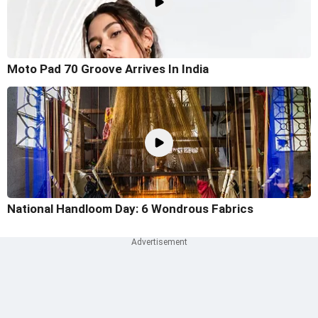
Moto Pad 70 Groove Arrives In India
National Handloom Day: 6 Wondrous Fabrics