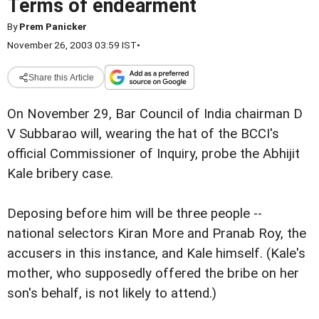
Terms of endearment
By
Prem Panicker
November 26, 2003 03:59 IST
•
Share this Article
On November 29, Bar Council of India chairman D
V Subbarao will, wearing the hat of the BCCI's
official Commissioner of Inquiry, probe the Abhijit
Kale bribery case.
Deposing before him will be three people --
national selectors Kiran More and Pranab Roy, the
accusers in this instance, and Kale himself. (Kale's
mother, who supposedly offered the bribe on her
son's behalf, is not likely to attend.)