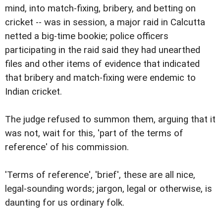
mind, into match-fixing, bribery, and betting on
cricket -- was in session, a major raid in Calcutta
netted a big-time bookie; police officers
participating in the raid said they had unearthed
files and other items of evidence that indicated
that bribery and match-fixing were endemic to
Indian cricket.
The judge refused to summon them, arguing that it
was not, wait for this, 'part of the terms of
reference' of his commission.
'Terms of reference', 'brief', these are all nice,
legal-sounding words; jargon, legal or otherwise, is
daunting for us ordinary folk.