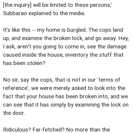
[the inquiry] will be limited to these persons,'
Subbarao explained to the media.
It's like this -- my home is burgled. The cops land
up, and examine the broken lock, and go away. Hey,
I ask, aren't you going to come in, see the damage
caused inside the house, inventory the stuff that
has been stolen?
No sir, say the cops, that is not in our 'terms of
reference', we were merely asked to look into the
fact that your house has been broken into, and we
can see that it has simply by examining the lock on
the door.
Ridiculous? Far-fetched? No more than the