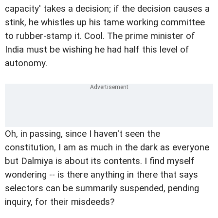
capacity' takes a decision; if the decision causes a
stink, he whistles up his tame working committee
to rubber-stamp it. Cool. The prime minister of
India must be wishing he had half this level of
autonomy.
Oh, in passing, since I haven't seen the
constitution, I am as much in the dark as everyone
but Dalmiya is about its contents. I find myself
wondering -- is there anything in there that says
selectors can be summarily suspended, pending
inquiry, for their misdeeds?