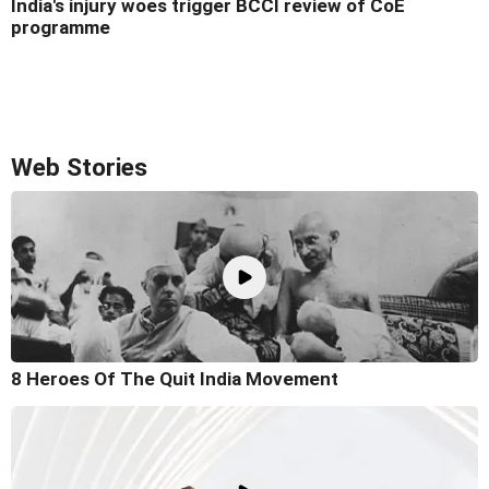
India's injury woes trigger BCCI review of CoE
programme
Web Stories
8 Heroes Of The Quit India Movement