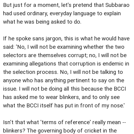
But just for a moment, let's pretend that Subbarao
had used ordinary, everyday language to explain
what he was being asked to do.
If he spoke sans jargon, this is what he would have
said: 'No, I will not be examining whether the two
selectors are themselves corrupt; no, I will not be
examining allegations that corruption is endemic in
the selection process. No, I will not be talking to
anyone who has anything pertinent to say on the
issue. I will not be doing all this because the BCCI
has asked me to wear blinkers, and to only see
what the BCCI itself has put in front of my nose.'
Isn't that what 'terms of reference' really mean --
blinkers? The governing body of cricket in the