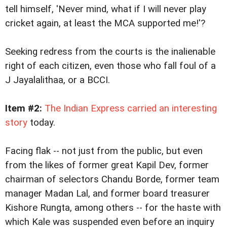
tell himself, 'Never mind, what if I will never play
cricket again, at least the MCA supported me!'?
Seeking redress from the courts is the inalienable
right of each citizen, even those who fall foul of a
J Jayalalithaa, or a BCCI.
Item #2:
The Indian Express carried an interesting
story
today.
Facing flak -- not just from the public, but even
from the likes of former great Kapil Dev, former
chairman of selectors Chandu Borde, former team
manager Madan Lal, and former board treasurer
Kishore Rungta, among others -- for the haste with
which Kale was suspended even before an inquiry