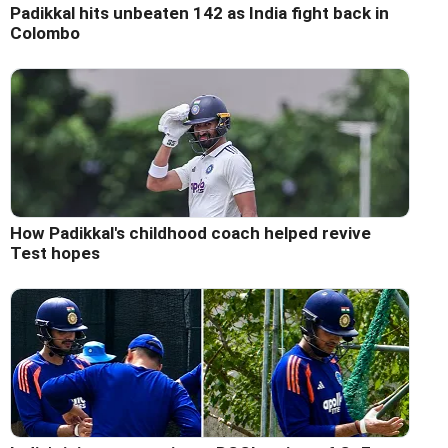
Padikkal hits unbeaten 142 as India fight back in
Colombo
How Padikkal's childhood coach helped revive
Test hopes