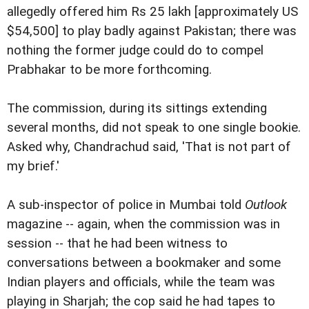
allegedly offered him Rs 25 lakh [approximately US
$54,500] to play badly against Pakistan; there was
nothing the former judge could do to compel
Prabhakar to be more forthcoming.
The commission, during its sittings extending
several months, did not speak to one single bookie.
Asked why, Chandrachud said, 'That is not part of
my brief.'
A sub-inspector of police in Mumbai told
Outlook
magazine -- again, when the commission was in
session -- that he had been witness to
conversations between a bookmaker and some
Indian players and officials, while the team was
playing in Sharjah; the cop said he had tapes to