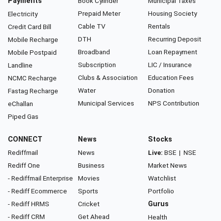
Payments
Book Cylinder
Municipal Taxes
Prepaid Meter
Housing Society
Electricity
Cable TV
Rentals
Credit Card Bill
DTH
Recurring Deposit
Mobile Recharge
Broadband
Loan Repayment
Mobile Postpaid
Subscription
LIC / Insurance
Landline
Clubs & Association
Education Fees
NCMC Recharge
Water
Donation
Fastag Recharge
Municipal Services
NPS Contribution
eChallan
Piped Gas
CONNECT
News
Stocks
Rediffmail
News
Live:
BSE
|
NSE
Rediff One
Business
Market News
- Rediffmail Enterprise
Movies
Watchlist
- Rediff Ecommerce
Sports
Portfolio
- Rediff HRMS
Cricket
Gurus
- Rediff CRM
Get Ahead
Health