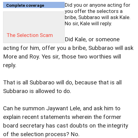
Did you or anyone acting for
Complete coverage
you offer the selectors a
bribe, Subbarao will ask Kale.
No sir, Kale will reply.
The Selection Scam
Did Kale, or someone
acting for him, offer you a bribe, Subbarao will ask
More and Roy. Yes sir, those two worthies will
reply.
That is all Subbarao will do, because that is all
Subbarao is allowed to do.
Can he summon Jaywant Lele, and ask him to
explain recent statements wherein the former
board secretary has cast doubts on the integrity
of the selection process? No.