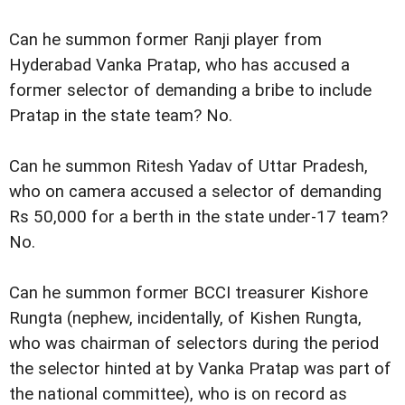
Can he summon former Ranji player from
Hyderabad Vanka Pratap, who has accused a
former selector of demanding a bribe to include
Pratap in the state team? No.
Can he summon Ritesh Yadav of Uttar Pradesh,
who on camera accused a selector of demanding
Rs 50,000 for a berth in the state under-17 team?
No.
Can he summon former BCCI treasurer Kishore
Rungta (nephew, incidentally, of Kishen Rungta,
who was chairman of selectors during the period
the selector hinted at by Vanka Pratap was part of
the national committee), who is on record as