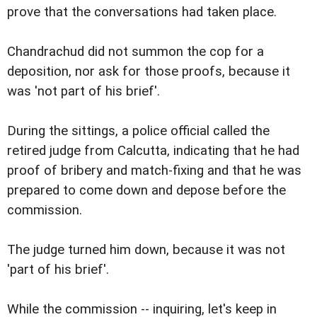
prove that the conversations had taken place.
Chandrachud did not summon the cop for a
deposition, nor ask for those proofs, because it
was 'not part of his brief'.
During the sittings, a police official called the
retired judge from Calcutta, indicating that he had
proof of bribery and match-fixing and that he was
prepared to come down and depose before the
commission.
The judge turned him down, because it was not
'part of his brief'.
While the commission -- inquiring, let's keep in