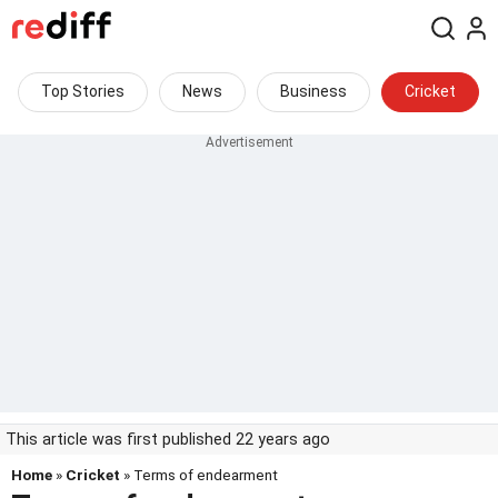
Top Stories
News
Business
Cricket
This article was first published 22 years ago
Home
»
Cricket
» Terms of endearment