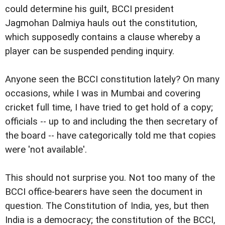
could determine his guilt, BCCI president
Jagmohan Dalmiya hauls out the constitution,
which supposedly contains a clause whereby a
player can be suspended pending inquiry.
Anyone seen the BCCI constitution lately? On many
occasions, while I was in Mumbai and covering
cricket full time, I have tried to get hold of a copy;
officials -- up to and including the then secretary of
the board -- have categorically told me that copies
were 'not available'.
This should not surprise you. Not too many of the
BCCI office-bearers have seen the document in
question. The Constitution of India, yes, but then
India is a democracy; the constitution of the BCCI,