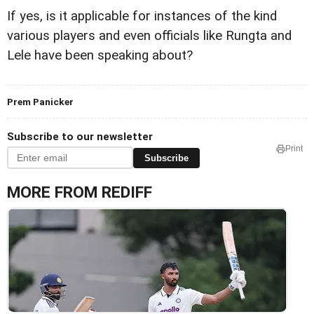
If yes, is it applicable for instances of the kind
various players and even officials like Rungta and
Lele have been speaking about?
Prem Panicker
Subscribe to our newsletter
Print
Subscribe
MORE FROM REDIFF