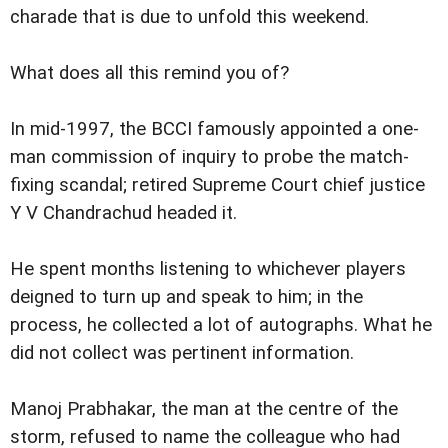
charade that is due to unfold this weekend.
What does all this remind you of?
In mid-1997, the BCCI famously appointed a one-
man commission of inquiry to probe the match-
fixing scandal; retired Supreme Court chief justice
Y V Chandrachud headed it.
He spent months listening to whichever players
deigned to turn up and speak to him; in the
process, he collected a lot of autographs. What he
did not collect was pertinent information.
Manoj Prabhakar, the man at the centre of the
storm, refused to name the colleague who had