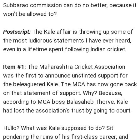
Subbarao commission can do no better, because it
won't be allowed to?
Postscript:
The Kale affair is throwing up some of
the most ludicrous statements I have ever heard,
even in a lifetime spent following Indian cricket.
Item #1:
The Maharashtra Cricket Association
was the first to announce unstinted support for
the beleaguered Kale. The MCA has now gone back
on that statement of support. Why? Because,
according to MCA boss Balasaheb Thorve, Kale
had lost the association's trust by going to court.
Hullo? What was Kale supposed to do? Sit
pondering the ruins of his first-class career, and