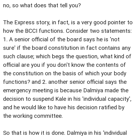
no, so what does that tell you?
The Express story, in fact, is a very good pointer to
how the BCCI functions. Consider two statements:
1. A senior official of the board says he is 'not
sure' if the board constitution in fact contains any
such clause; which begs the question, what kind of
official are you if you don't know the contents of
the constitution on the basis of which your body
functions? and 2. another senior official says the
emergency meeting is because Dalmiya made the
decision to suspend Kale in his 'individual capacity',
and he would like to have his decision ratified by
the working committee.
So that is how it is done. Dalmiya in his 'individual