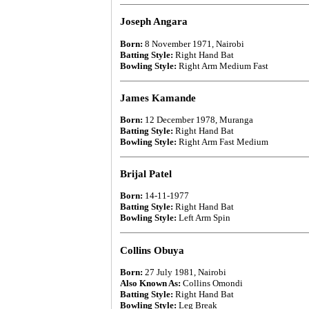
Joseph Angara
Born:
8 November 1971, Nairobi
Batting Style:
Right Hand Bat
Bowling Style:
Right Arm Medium Fast
James Kamande
Born:
12 December 1978, Muranga
Batting Style:
Right Hand Bat
Bowling Style:
Right Arm Fast Medium
Brijal Patel
Born:
14-11-1977
Batting Style:
Right Hand Bat
Bowling Style:
Left Arm Spin
Collins Obuya
Born:
27 July 1981, Nairobi
Also Known As:
Collins Omondi
Batting Style:
Right Hand Bat
Bowling Style:
Leg Break