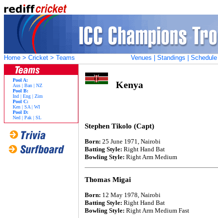
Home
>
Cricket
> Teams
Venues
|
Standings
|
Schedule
Pool A:
Kenya
Aus
|
Ban
|
NZ
Pool B:
Ind
|
Eng
|
Zim
Pool C:
Ken
|
SA
|
WI
Pool D:
Ned
|
Pak
|
SL
Stephen Tikolo (Capt)
Born:
25 June 1971, Nairobi
Batting Style:
Right Hand Bat
Bowling Style:
Right Arm Medium
Thomas Migai
Born:
12 May 1978, Nairobi
Batting Style:
Right Hand Bat
Bowling Style:
Right Arm Medium Fast