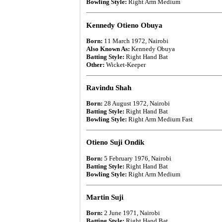
Bowling Style:
Right Arm Medium
Kennedy Otieno Obuya
Born:
11 March 1972, Nairobi
Also Known As:
Kennedy Obuya
Batting Style:
Right Hand Bat
Other:
Wicket-Keeper
Ravindu Shah
Born:
28 August 1972, Nairobi
Batting Style:
Right Hand Bat
Bowling Style:
Right Arm Medium Fast
Otieno Suji Ondik
Born:
5 February 1976, Nairobi
Batting Style:
Right Hand Bat
Bowling Style:
Right Arm Medium
Martin Suji
Born:
2 June 1971, Nairobi
Batting Style:
Right Hand Bat