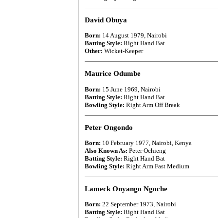
David Obuya
Born:
14 August 1979, Nairobi
Batting Style:
Right Hand Bat
Other:
Wicket-Keeper
Maurice Odumbe
Born:
15 June 1969, Nairobi
Batting Style:
Right Hand Bat
Bowling Style:
Right Arm Off Break
Peter Ongondo
Born:
10 February 1977, Nairobi, Kenya
Also Known As:
Peter Ochieng
Batting Style:
Right Hand Bat
Bowling Style:
Right Arm Fast Medium
Lameck Onyango Ngoche
Born:
22 September 1973, Nairobi
Batting Style:
Right Hand Bat