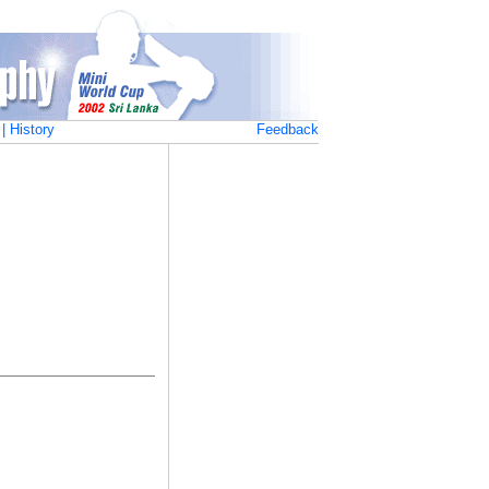
|
History
Feedback