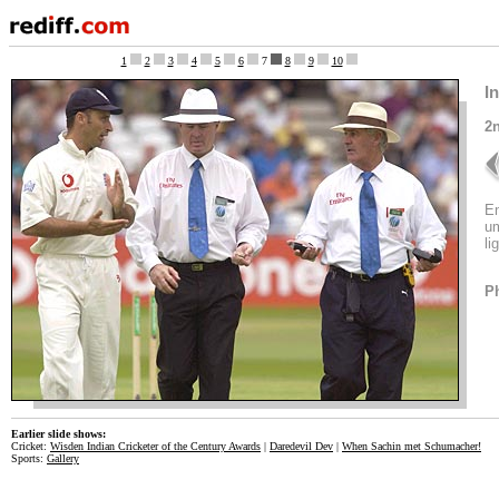
1
2
3
4
5
6
7
8
9
10
I
2n
En
um
li
P
Earlier slide shows:
Cricket:
Wisden Indian Cricketer of the Century Awards
|
Daredevil Dev
|
When Sachin met Schumacher!
Sports:
Gallery