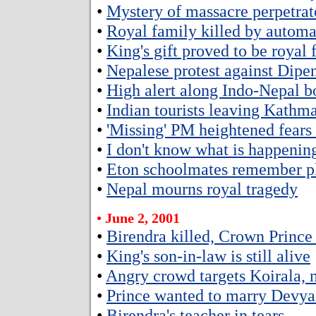
•
Mystery of massacre perpetrat
•
Royal family killed by autom
•
King's gift proved to be royal
•
Nepalese protest against Dipe
•
High alert along Indo-Nepal b
•
Indian tourists leaving Kathm
•
'Missing' PM heightened fears
•
I don't know what is happenin
•
Eton schoolmates remember p
•
Nepal mourns royal tragedy
• June 2, 2001
•
Birendra killed, Crown Prince
•
King's son-in-law is still alive
•
Angry crowd targets Koirala, m
•
Prince wanted to marry Devya
•
Birendra's teacher in tears