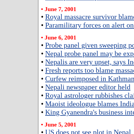
• June 7, 2001
•
Royal massacre survivor blam
•
Paramilitary forces on alert o
• June 6, 2001
•
Probe panel given sweeping p
•
Nepal probe panel may be ex
•
Nepalis are very upset, says 
•
Fresh reports too blame massa
•
Curfew reimposed in Kathman
•
Nepali newspaper editor held
•
Royal astrologer rubbishes cl
•
Maoist ideologue blames India
•
King Gyanendra's business inte
• June 5, 2001
•
US does not see plot in Nepal