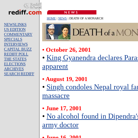
HOME
|
NEWS
| DEATH OF A MONARCH
NEWSLINKS
US EDITION
COMMENTARY
SPECIALS
INTERVIEWS
• October 26, 2001
CAPITAL BUZZ
REDIFF POLL
•
King Gyanendra declares Paras
THE STATES
ELECTIONS
apparent
ARCHIVES
SEARCH REDIFF
• August 19, 2001
•
Singh condoles Nepal royal f
massacre
• June 17, 2001
•
No alcohol found in Dipendra'
army doctor
• June 16, 2001