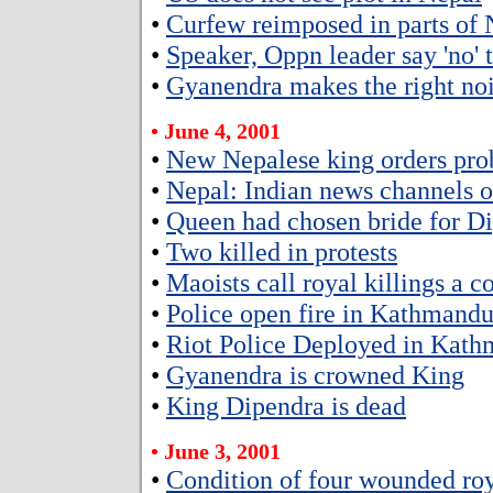
•
Curfew reimposed in parts of 
•
Speaker, Oppn leader say 'no' 
•
Gyanendra makes the right no
• June 4, 2001
•
New Nepalese king orders pro
•
Nepal: Indian news channels of
•
Queen had chosen bride for D
•
Two killed in protests
•
Maoists call royal killings a c
•
Police open fire in Kathmand
•
Riot Police Deployed in Kat
•
Gyanendra is crowned King
•
King Dipendra is dead
• June 3, 2001
•
Condition of four wounded roya