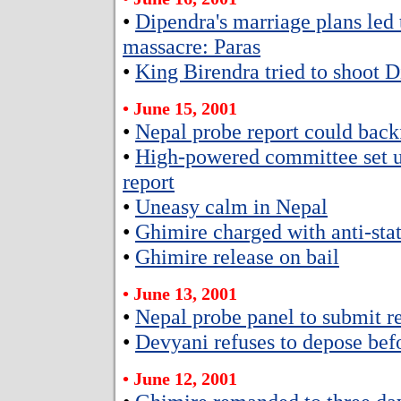
•
Dipendra's marriage plans led 
massacre: Paras
•
King Birendra tried to shoot 
• June 15, 2001
•
Nepal probe report could back
•
High-powered committee set u
report
•
Uneasy calm in Nepal
•
Ghimire charged with anti-stat
•
Ghimire release on bail
• June 13, 2001
•
Nepal probe panel to submit r
•
Devyani refuses to depose bef
• June 12, 2001