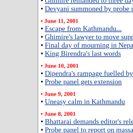
•
Ghimire remanded to three day
•
Devyani summoned by probe p
• June 11, 2001
•
Escape from Kathmandu...
•
Ghimire's lawyer to move sup
•
Final day of mourning in Nepa
•
King Birendra's last words
• June 10, 2001
•
Dipendra's rampage fuelled b
•
Probe panel gets extension
• June 9, 2001
•
Uneasy calm in Kathmandu
• June 8, 2001
•
Bhattarai demands editor's rel
•
Probe panel to report on massa