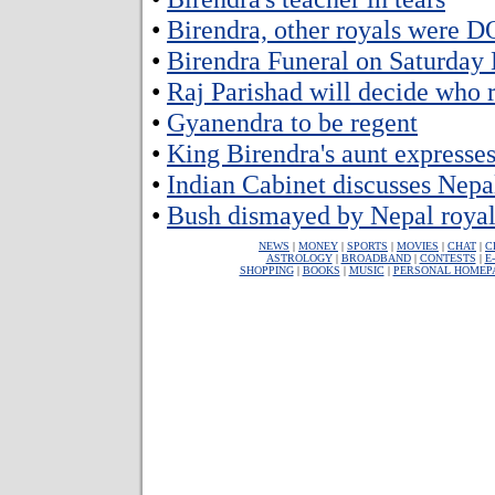
•
Birendra, other royals were 
•
Birendra Funeral on Saturday
•
Raj Parishad will decide who 
•
Gyanendra to be regent
•
King Birendra's aunt expresse
•
Indian Cabinet discusses Nepa
•
Bush dismayed by Nepal royal 
NEWS
|
MONEY
|
SPORTS
|
MOVIES
|
CHAT
|
C
ASTROLOGY
|
BROADBAND
|
CONTESTS
|
E
SHOPPING
|
BOOKS
|
MUSIC
|
PERSONAL HOMEP