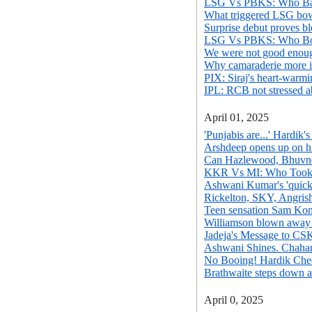
LSG Vs PBKS: Who Bat
What triggered LSG bowl
Surprise debut proves bl
LSG Vs PBKS: Who Bow
We were not good enoug
Why camaraderie more i
PIX: Siraj's heart-warm
IPL: RCB not stressed a
April 01, 2025
'Punjabis are...' Hardik'
Arshdeep opens up on hi
Can Hazlewood, Bhuvnes
KKR Vs MI: Who Took
Ashwani Kumar's 'quicke
Rickelton, SKY, Angris
Teen sensation Sam Konsta
Williamson blown away 
Jadeja's Message to CS
Ashwani Shines. Chahar
No Booing! Hardik Che
Brathwaite steps down a
April 0, 2025