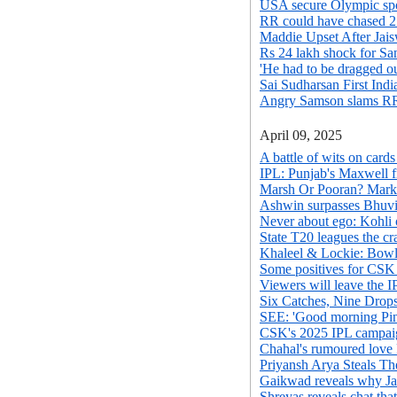
USA secure Olympic spot
RR could have chased 2
Maddie Upset After Jais
Rs 24 lakh shock for Sa
'He had to be dragged out
Sai Sudharsan First India
Angry Samson slams RR
April 09, 2025
A battle of wits on car
IPL: Punjab's Maxwell f
Marsh Or Pooran? Mark
Ashwin surpasses Bhuvi 
Never about ego: Kohli o
State T20 leagues the cr
Khaleel & Lockie: Bowl
Some positives for CSK 
Viewers will leave the 
Six Catches, Nine Drop
SEE: 'Good morning Pin
CSK's 2025 IPL campaign
Chahal's rumoured love
Priyansh Arya Steals T
Gaikwad reveals why Jad
Shreyas reveals chat that