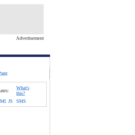
Advertisement
Page
What's
ates:
this?