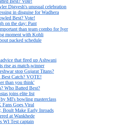
ted Best? Vote!
er Digvesh's unusual celebration
essing in disguise for Wadhera
led Best? Vote!
h on the day: Pant
mportant than team combo for Iyer
ing moment with Kohli
bout packed schedule
s advice that fired up Ashwani
s rise as match-winner
hwar stop Gujarat Titans?
 Best Catch? VOTE!
r than you think'
h? Who Batted Best?
s joins elite list
by MI's bowling masterclass
K Fans Goes Viral
, Boult Make Early Inroads
ered at Wankhede
s WI Test captain