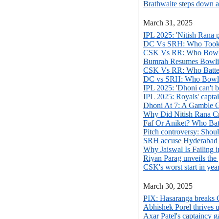
Brathwaite steps down a
March 31, 2025
IPL 2025: 'Nitish Rana p
DC Vs SRH: Who Took 
CSK Vs RR: Who Bowle
Bumrah Resumes Bowlin
CSK Vs RR: Who Batted
DC vs SRH: Who Bowl
IPL 2025: 'Dhoni can't ba
IPL 2025: Royals' captai
Dhoni At 7: A Gamble
Why Did Nitish Rana Cr
Faf Or Aniket? Who Batt
Pitch controversy: Shou
SRH accuse Hyderabad Cr
Why Jaiswal Is Failing 
Riyan Parag unveils the
CSK's worst start in yea
March 30, 2025
PIX: Hasaranga breaks C
Abhishek Porel thrives 
Axar Patel's captaincy g