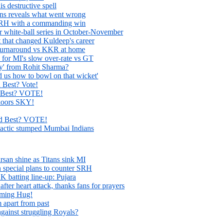
is destructive spell
s reveals what went wrong
SRH with a commanding win
for white-ball series in October-November
t that changed Kuldeep's career
 turnaround vs KKR at home
 for MI's slow over-rate vs GT
ay' from Rohit Sharma?
us how to bowl on that wicket'
 Best? Vote!
 Best? VOTE!
loors SKY!
d Best? VOTE!
 tactic stumped Mumbai Indians
rsan shine as Titans sink MI
 special plans to counter SRH
K batting line-up: Pujara
fter heart attack, thanks fans for prayers
rming Hug!
 apart from past
ainst struggling Royals?