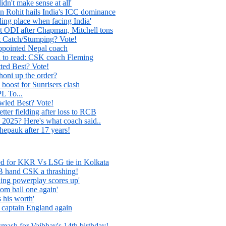
dn't make sense at all'
in Rohit hails India's ICC dominance
ing place when facing India'
st ODI after Chapman, Mitchell tons
Catch/Stumping? Vote!
appointed Nepal coach
d to read: CSK coach Fleming
ed Best? Vote!
oni up the order?
 boost for Sunrisers clash
PL To...
ed Best? Vote!
ter fielding after loss to RCB
 2025? Here's what coach said..
pauk after 17 years!
ed for KKR Vs LSG tie in Kolkata
 hand CSK a thrashing!
shing powerplay scores up'
rom ball one again'
 his worth'
 captain England again
smash for Vaibhav's 14th birthday!