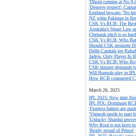
'Dhoni coming at No 9 di
'Deserve respect': Capta
England beware: 'No hid
NZ whip Pakistan in fir
CSK Vs RCB: The Best 
Australia's Stuart Law 
Chepauk pitch is so har
CSK Vs RCB: Who Batt
Should CSK promote Dh
Delhi Capitals get Rahul
Jadeja, Only Player In I
CSK Vs RCB: Who Bowl
CSK skipper demands bet
Will Bumrah play in IPL
How RCB conquered Che
March 28, 2025
IPL 2025: New date fix
IPL PIX: Dominant RCB
'Fearless batters are pu
'Vignesh needs to start f
'Unlucky Shardul proves
Why Root is not keen to
'Really proud of Prince'
IPL 2025: Royals' cake 