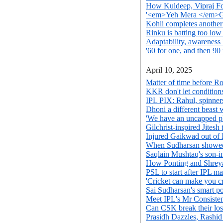
How Kuldeep, Vipraj F
'<em>Yeh Mera </em>G
Kohli completes another
Rinku is batting too lo
Adaptability, awareness 
'60 for one, and then 90 
April 10, 2025
Matter of time before R
KKR don't let conditions
IPL PIX: Rahul, spinne
Dhoni a different beast 
'We have an uncapped pl
Gilchrist-inspired Jitesh
Injured Gaikwad out of
When Sudharsan showed t
Saqlain Mushtaq's son-in
How Ponting and Shreya
PSL to start after IPL ma
'Cricket can make you cr
Sai Sudharsan's smart p
Meet IPL's Mr Consiste
Can CSK break their los
Prasidh Dazzles, Rashi