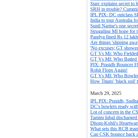
Starc explains secret to h
SRH in trouble? Cummin
IPL PIX: DC outclass 
India to tour Australia 
Sunil Narine's one secre
Struggling MI hope for
Pandya fined Rs 12 lakh
Are things 'slipping aw
'No excuses; GT showed 
GT Vs Mi: Who Fielded
GT Vs MI: Who Batted
PIX: Prasidh Bouncer F
Rohit Flops Again!
GT Vs MI: Who Bowle
How Titans' 'black soil'
March 29, 2025
IPL PIX: Prasidh, Sudha
DC's bowlers ready with
Lot of concern in the CS
Tamim Iqbal discharged a
Dhoni-Kohli's Heartwa
What sets this RCB team
Can CSK bounce back ag