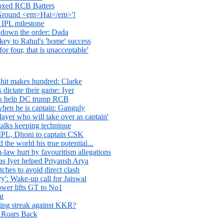
oxed RCB Batters
round <em>Hai</em>'!
 IPL milestone
w down the order: Dada
key to Rahul's 'home' success
for four, that is unacceptable'
ohit makes hundred: Clarke
 dictate their game: Iyer
rs help DC trump RCB
when he is captain: Ganguly
ayer who will take over as captain'
 talks keeping technique
 IPL, Dhoni to captain CSK
he world his true potential...
-law hurt by favouritism allegations
s Iyer helped Priyansh Arya
tches to avoid direct clash
y': Wake-up call for Jaiswal
ower lifts GT to No1
nt
ing streak against KKR?
d Roars Back