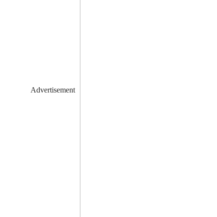
Advertisement