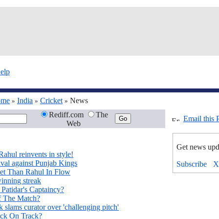
elp
ome
India
Cricket
News
»
»
»
Rediff.com
The
Email this 
Web
Get news upd
Rahul reinvents in style!
val against Punjab Kings
ket Than Rahul In Flow
inning streak
 Patidar's Captaincy?
f The Match?
slams curator over 'challenging pitch'
ck On Track?