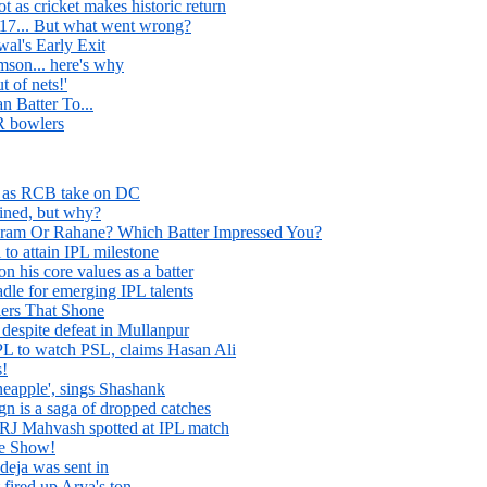
 as cricket makes historic return
17... But what went wrong?
wal's Early Exit
mson... here's why
 of nets!'
n Batter To...
 bowlers
ds as RCB take on DC
ined, but why?
ram Or Rahane? Which Batter Impressed You?
to attain IPL milestone
n his core values as a batter
adle for emerging IPL talents
ers That Shone
despite defeat in Mullanpur
IPL to watch PSL, claims Hasan Ali
s!
eapple', sings Shashank
 is a saga of dropped catches
 RJ Mahvash spotted at IPL match
he Show!
eja was sent in
 fired up Arya's ton