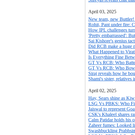
April 03, 2025
New team, new Buttler! 
Rohit, Pant under fire: 
How IPL challenges turn
'Pretty embarrassed': But
Sai Kishore's genius tac
Did RCB make a huge mis
What Happened to Virat
Is Everything Fine Betw
GT Vs RCB: Who Batted
GT Vs RCB: Who Bowle
Siraj reveals how he bo
Shami's sister, relativ
April 02, 2025
Hay, Sears shine as Kiw
LSG Vs PBKS: Who Fiel
Jaiswal to represent Goa
CSK's Khaleel shares ra
Calm Patidar holds his
Zaheer fumes: Looked li
Swashbuckling Prabhsim