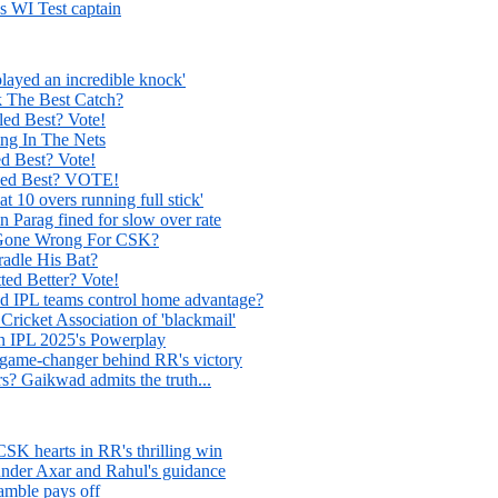
s WI Test captain
layed an incredible knock'
The Best Catch?
d Best? Vote!
g In The Nets
 Best? Vote!
ed Best? VOTE!
t 10 overs running full stick'
n Parag fined for slow over rate
 Gone Wrong For CSK?
adle His Bat?
ed Better? Vote!
ld IPL teams control home advantage?
icket Association of 'blackmail'
in IPL 2025's Powerplay
 game-changer behind RR's victory
rs? Gaikwad admits the truth...
SK hearts in RR's thrilling win
under Axar and Rahul's guidance
amble pays off