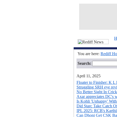
H
You are here:
Rediff H
Search:
April 11, 2025
Floater to Finisher: K L 
Struggling SRH eye revi
No Better Sight In Cric
Axar appreciates DC's w
Is Kohli 'Unhappy' With
Did Starc Take Catch O
IPL 2025: RCB's Karthik 
Can Dhoni Get CSK Ba