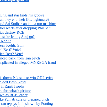
England star finds his groove
Can they end their IPL nightmare?
ed Sai Sudharsan into a run machine
tler reacts after dropping Phil Salt
tics destroy RCB
take letting Siraj go?
 Kohli?
een Kohli, Gill?
 Best? Vote!
d Best? Vote!
unced back from lean patch
es implicated in alleged MNREGA fraud
is down Pakistan to win ODI series
ded Best? Vote!
 in Ranji Trophy
re throwback picture
 own as RCB leader
ke Punjab curator prepared pitch
ran repays faith shown by Ponting