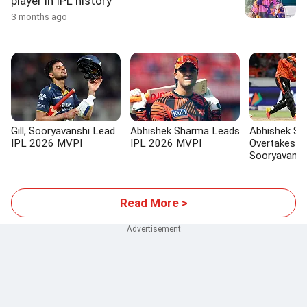
player in IPL history
3 months ago
Gill, Sooryavanshi Lead
Abhishek Sharma Leads
Abhishek S
IPL 2026 MVPI
IPL 2026 MVPI
Overtakes V
Sooryavans
Read More >