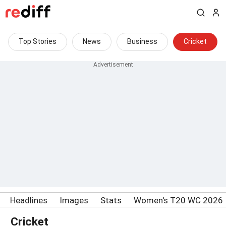
Top Stories
News
Business
Cricket
Headlines
Images
Stats
Women's T20 WC 2026
Cricket