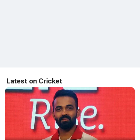
Latest on Cricket