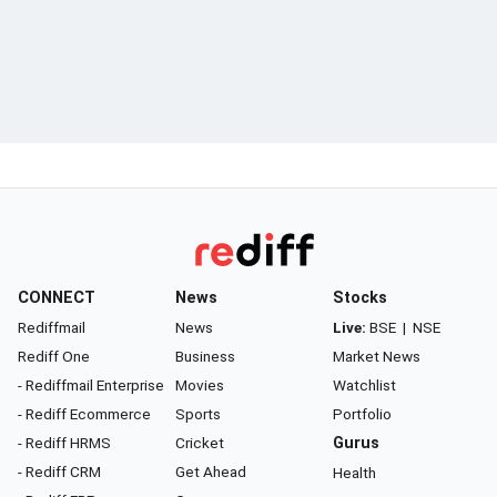
CONNECT
News
Stocks
Rediffmail
News
Live:
BSE
|
NSE
Rediff One
Business
Market News
- Rediffmail Enterprise
Movies
Watchlist
- Rediff Ecommerce
Sports
Portfolio
- Rediff HRMS
Cricket
Gurus
- Rediff CRM
Get Ahead
Health