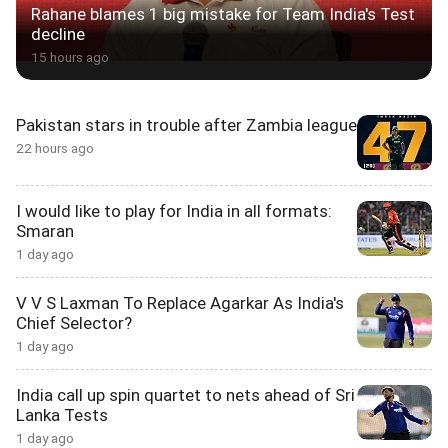
Rahane blames 1 big mistake for Team India's Test
decline
15 hours ago
Pakistan stars in trouble after Zambia league
22 hours ago
I would like to play for India in all formats:
Smaran
1 day ago
V V S Laxman To Replace Agarkar As India's
Chief Selector?
1 day ago
India call up spin quartet to nets ahead of Sri
Lanka Tests
1 day ago