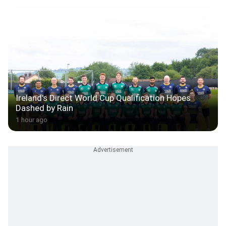
Ireland's Direct World Cup Qualification Hopes
Dashed by Rain
1 hour ago