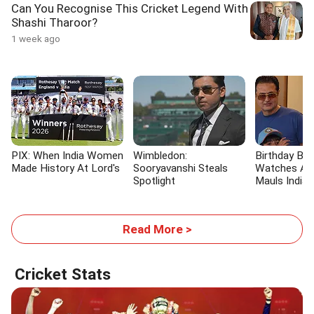
Can You Recognise This Cricket Legend With
Shashi Tharoor?
1 week ago
PIX: When India Women
Wimbledon:
Birthday Bo
Made History At Lord's
Sooryavanshi Steals
Watches As
Spotlight
Mauls India
Read More >
Cricket Stats