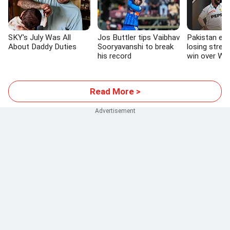
SKY's July Was All
Jos Buttler tips Vaibhav
Pakistan en
About Daddy Duties
Sooryavanshi to break
losing strea
his record
win over WI
Read More >