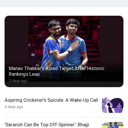
Manav Thakkar's Asiad Target After Historic
Rankings Leap
2 days ago
Aspiring Cricketer's Suicide: A Wake-Up Call
3 days ago
'Saransh Can Be Top Off-Spinner': Bhajji