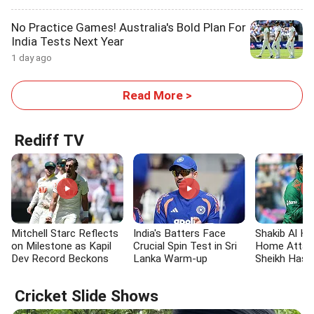
No Practice Games! Australia's Bold Plan For
India Tests Next Year
1 day ago
Read More >
Rediff TV
Mitchell Starc Reflects
India's Batters Face
Shakib Al Ha
on Milestone as Kapil
Crucial Spin Test in Sri
Home Attac
Dev Record Beckons
Lanka Warm-up
Sheikh Hasi
Return to B
Cricket Slide Shows