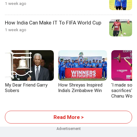
1 week ago
How India Can Make IT To FIFA World Cup
1 week ago
My Dear Friend Garry
How Shreyas Inspired
'I made so 
Sobers
India's Zimbabwe Win
sacrifices':
Chanu Won G
Glasgow
Read More >