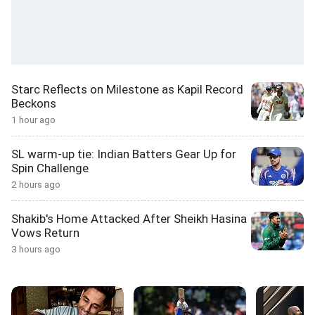
Starc Reflects on Milestone as Kapil Record
Beckons
1 hour ago
SL warm-up tie: Indian Batters Gear Up for
Spin Challenge
2 hours ago
Shakib's Home Attacked After Sheikh Hasina
Vows Return
3 hours ago