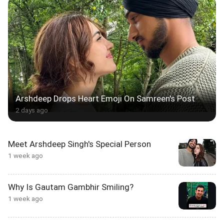
Arshdeep Drops Heart Emoji On Samreen's Post
2 days ago
Meet Arshdeep Singh's Special Person
1 week ago
Why Is Gautam Gambhir Smiling?
1 week ago