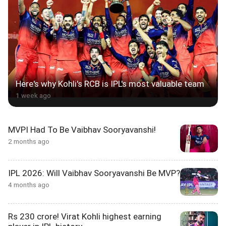
Here's why Kohli's RCB is IPL's most valuable team
1 week ago
MVPI Had To Be Vaibhav Sooryavanshi!
2 months ago
IPL 2026: Will Vaibhav Sooryavanshi Be MVP?
4 months ago
Rs 230 crore! Virat Kohli highest earning